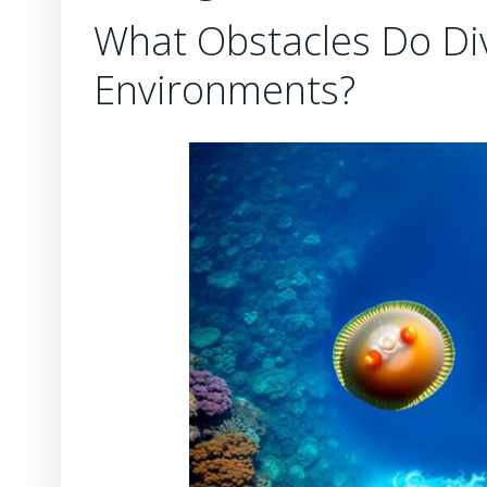
What Obstacles Do Di
Environments?