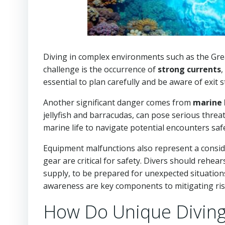
Diving in complex environments such as the Grea
challenge is the occurrence of
strong currents
,
essential to plan carefully and be aware of exit s
Another significant danger comes from
marine 
jellyfish and barracudas, can pose serious threats
marine life to navigate potential encounters safe
Equipment malfunctions also represent a conside
gear are critical for safety. Divers should reh
supply, to be prepared for unexpected situation
awareness are key components to mitigating risk
How Do Unique Diving 