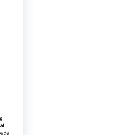
ng
al
pade