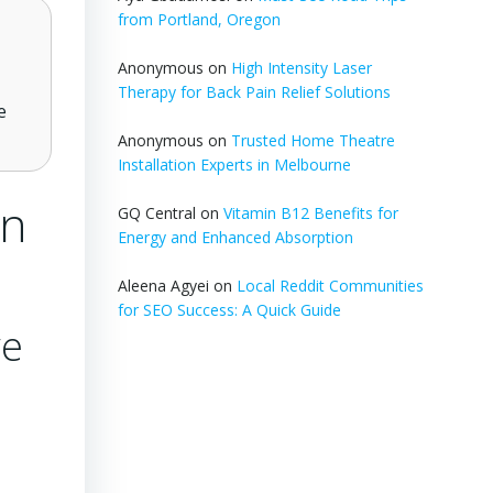
from Portland, Oregon
Anonymous
on
High Intensity Laser
Therapy for Back Pain Relief Solutions
e
Anonymous
on
Trusted Home Theatre
Installation Experts in Melbourne
in
GQ Central
on
Vitamin B12 Benefits for
Energy and Enhanced Absorption
Aleena Agyei
on
Local Reddit Communities
for SEO Success: A Quick Guide
ve