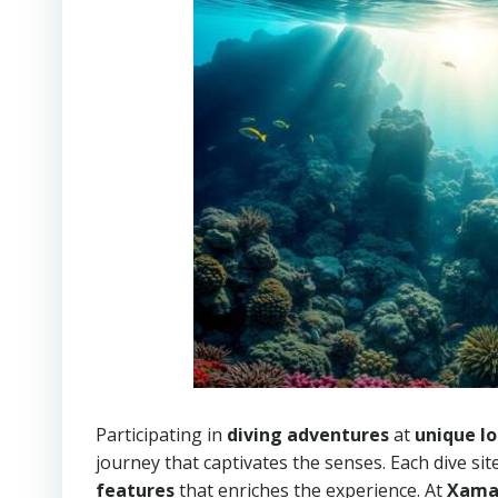
Participating in
diving adventures
at
unique lo
journey that captivates the senses. Each dive si
features
that enriches the experience. At
Xama