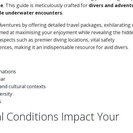
de
. This guide is meticulously crafted for
divers and advent
e underwater encounters
.
ventures by offering detailed travel packages, exhilarating 
 aimed at maximising your enjoyment while revealing the hidd
spects such as premier diving locations, vital safety
nces, making it an indispensable resource for avid divers.
inations
ear
and cultural contexts
ersity
s
 Conditions Impact Your