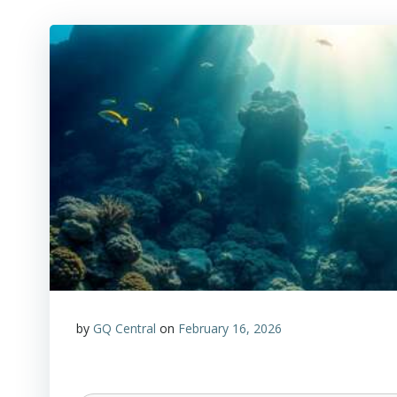
by
GQ Central
on
February 16, 2026