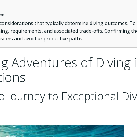
com
 considerations that typically determine diving outcomes. To
ming, requirements, and associated trade-offs. Confirming th
isions and avoid unproductive paths.
g Adventures of Diving 
tions
o Journey to Exceptional Di