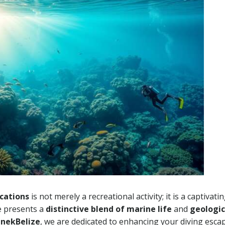
cations
is not merely a recreational activity; it is a captivati
te presents a
distinctive blend of marine life
and
geologic
nekBelize
, we are dedicated to enhancing your diving esca