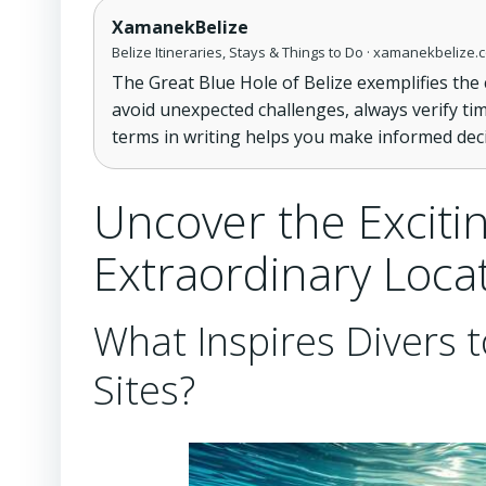
XamanekBelize
Belize Itineraries, Stays & Things to Do · xamanekbelize.
The Great Blue Hole of Belize exemplifies the
avoid unexpected challenges, always verify ti
terms in writing helps you make informed dec
Uncover the Excitin
Extraordinary Loca
What Inspires Divers t
Sites?