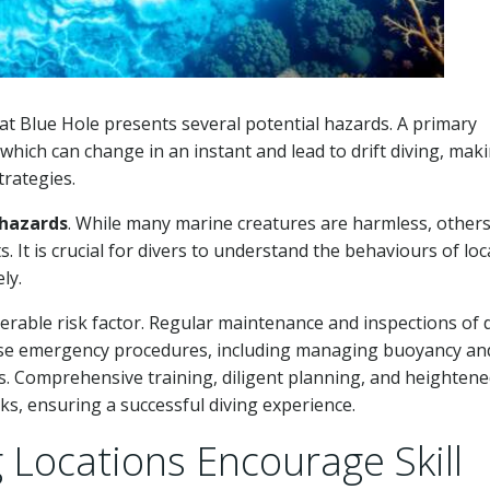
t Blue Hole presents several potential hazards. A primary
 which can change in an instant and lead to drift diving, maki
trategies.
hazards
. While many marine creatures are harmless, others,
. It is crucial for divers to understand the behaviours of loc
ly.
rable risk factor. Regular maintenance and inspections of 
earse emergency procedures, including managing buoyancy and
s. Comprehensive training, diligent planning, and heighten
s, ensuring a successful diving experience.
Locations Encourage Skill