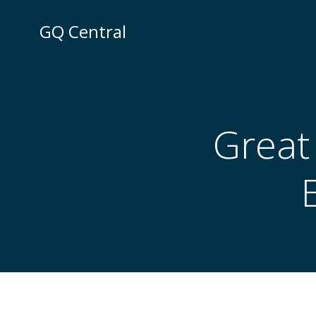
Skip
to
GQ Central
content
Great 