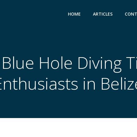
HOME
ARTICLES
CONT
Blue Hole Diving T
Enthusiasts in Beliz