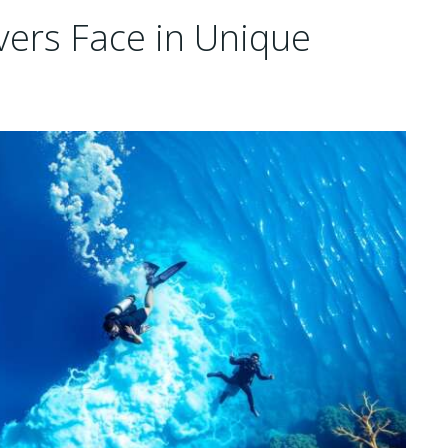
vers Face in Unique