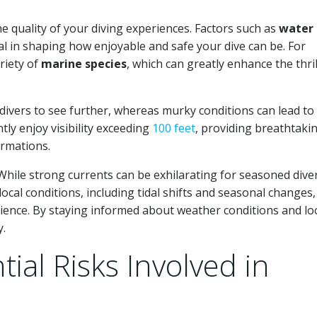
he quality of your diving experiences. Factors such as
water
al in shaping how enjoyable and safe your dive can be. For
riety of
marine species
, which can greatly enhance the thril
ow divers to see further, whereas murky conditions can lead to
tly enjoy visibility exceeding
100 feet
, providing breathtaki
ormations.
While strong currents can be exhilarating for seasoned diver
cal conditions, including tidal shifts and seasonal changes, 
rience. By staying informed about weather conditions and lo
y.
ial Risks Involved in