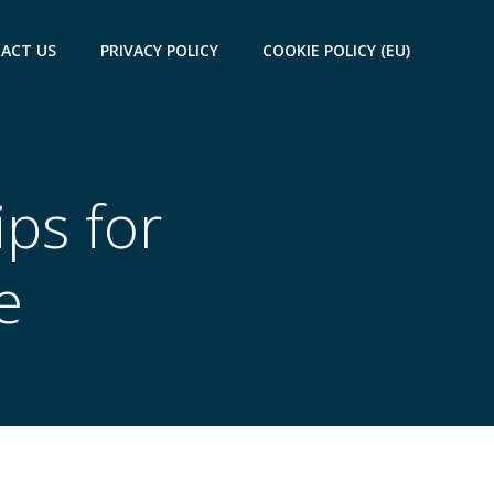
ACT US
PRIVACY POLICY
COOKIE POLICY (EU)
ips for
e