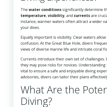
The
water conditions
significantly determine t
temperature
,
visibility
, and
currents
are cruci
instance, warmer waters often attract a wider va
your dives.
Equally important is visibility. Clear waters all
confusion. At the Great Blue Hole, divers frequen
views of diverse marine life and intricate coral f
Currents introduce their own set of challenges. 
they may pose risks for novices. Understanding lo
vital to ensure a safe and enjoyable diving expe
advisories, divers can tailor their plans effectivel
What Are the Potent
Diving?