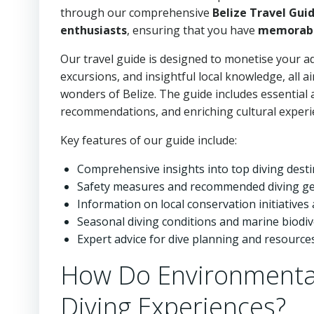
through our comprehensive
Belize Travel Gui
enthusiasts
, ensuring that you have
memorabl
Our travel guide is designed to monetise your ad
excursions, and insightful local knowledge, all
wonders of Belize. The guide includes essential a
recommendations, and enriching cultural experie
Key features of our guide include:
Comprehensive insights into top diving dest
Safety measures and recommended diving g
Information on local conservation initiatives 
Seasonal diving conditions and marine biodiv
Expert advice for dive planning and resource
How Do Environmental
Diving Experiences?