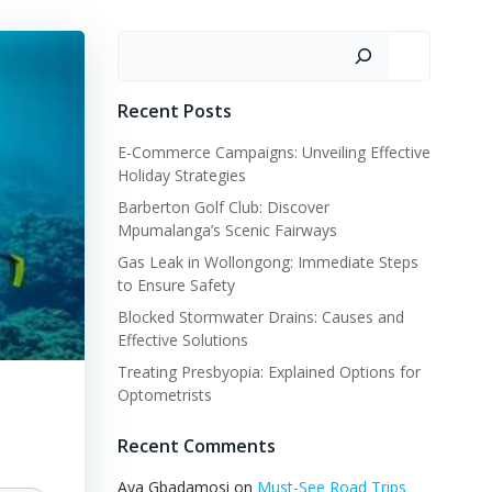
Search
Recent Posts
E-Commerce Campaigns: Unveiling Effective
Holiday Strategies
Barberton Golf Club: Discover
Mpumalanga’s Scenic Fairways
Gas Leak in Wollongong: Immediate Steps
to Ensure Safety
Blocked Stormwater Drains: Causes and
Effective Solutions
Treating Presbyopia: Explained Options for
Optometrists
Recent Comments
Aya Gbadamosi
on
Must-See Road Trips