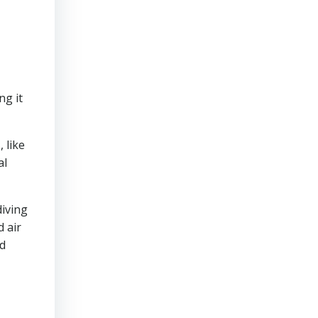
ng it
 like
al
diving
 air
ed