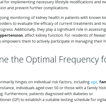
tial for implementing necessary lifestyle modifications and m
ion and prevent further complications.
going monitoring of kidney health in patients with known k
oviders to evaluate the efficacy of current treatments and 
gress. Additionally, they play a significant role in assessin
ypertension
, affect kidney function. For residents of Newa
ts empowers them to actively participate in managing their h
e the Optimal Frequency f
imarily hinges on individual risk factors, including
age
,
fam
instance, individuals aged over 50 or those with a family hist
ng. Furthermore, patients diagnosed with diabetes or
ioner (GP) to establish a suitable testing schedule for vigil