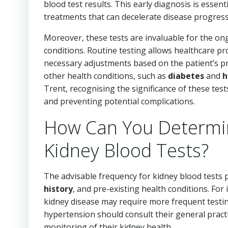
blood test results. This early diagnosis is essen
treatments that can decelerate disease progress
Moreover, these tests are invaluable for the on
conditions. Routine testing allows healthcare pr
necessary adjustments based on the patient’s pro
other health conditions, such as
diabetes
and
h
Trent, recognising the significance of these tes
and preventing potential complications.
How Can You Determin
Kidney Blood Tests?
The advisable frequency for kidney blood tests pr
history
, and pre-existing health conditions. For 
kidney disease may require more frequent testi
hypertension should consult their general practit
monitoring of their kidney health.