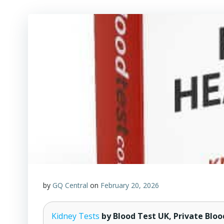
by
GQ Central
on
February 20, 2026
Kidney Tests
by Blood Test UK, Private Bloo