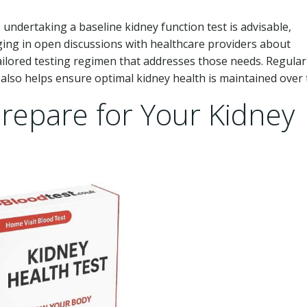
undertaking a baseline kidney function test is advisable,
gaging in open discussions with healthcare providers about
tailored testing regimen that addresses those needs. Regular
also helps ensure optimal kidney health is maintained over 
Prepare for Your Kidney