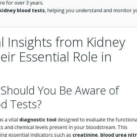
 for over 3 years.
kidney blood tests
, helping you understand and monitor y
l Insights from Kidney
ir Essential Role in
 Should You Be Aware of
d Tests?
s a vital
diagnostic tool
designed to evaluate the functional
s and chemical levels present in your bloodstream. This
ing essential indicators such as
creatinine
,
blood urea nit