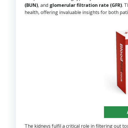
(BUN)
, and
glomerular filtration rate (GFR)
. 
health, offering invaluable insights for both pa
The kidneys fulfil a critical role in filtering ou