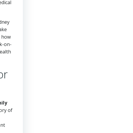
edical
idney
make
g how
rk-on-
ealth
or
ily
ory of
ant