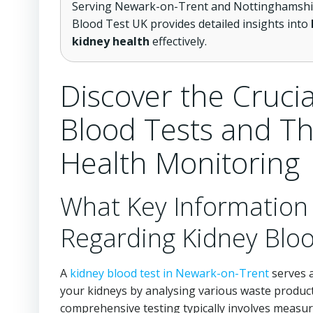
Serving Newark-on-Trent and Nottinghamshire
Blood Test UK provides detailed insights into
kidney health
effectively.
Discover the Crucia
Blood Tests and The
Health Monitoring
What Key Information
Regarding Kidney Bloo
A
kidney blood test in Newark-on-Trent
serves a
your kidneys by analysing various waste product
comprehensive testing typically involves measur