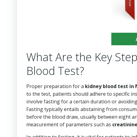
What Are the Key Step
Blood Test?
Proper preparation for a
kidney blood test in
to the test, patients should adhere to specific i
involve fasting for a certain duration or avoiding
Fasting typically entails abstaining from consu
before the blood draw, usually between eight and 
measurement of parameters such as
creatinin