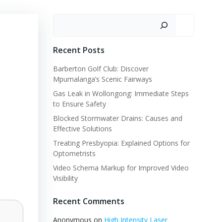
Search
Recent Posts
Barberton Golf Club: Discover
Mpumalanga’s Scenic Fairways
Gas Leak in Wollongong: Immediate Steps
to Ensure Safety
Blocked Stormwater Drains: Causes and
Effective Solutions
Treating Presbyopia: Explained Options for
Optometrists
Video Schema Markup for Improved Video
Visibility
Recent Comments
Anonymous
on
High Intensity Laser