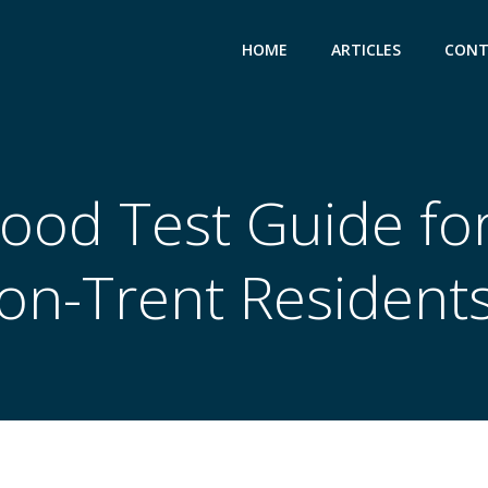
HOME
ARTICLES
CONT
lood Test Guide fo
on-Trent Resident