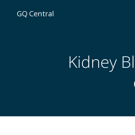
Skip
to
GQ Central
content
Kidney B