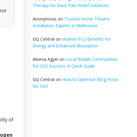
Therapy for Back Pain Relief Solutions
our
Anonymous
on
Trusted Home Theatre
Installation Experts in Melbourne
GQ Central
on
Vitamin B12 Benefits for
Energy and Enhanced Absorption
Aleena Agyei
on
Local Reddit Communities
for SEO Success: A Quick Guide
GQ Central
on
How to Optimize Blog Posts
for SEO
ity of
rogen