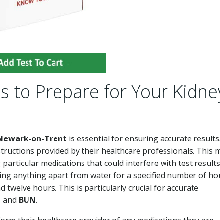
s to Prepare for Your Kidne
 Newark-on-Trent
is essential for ensuring accurate results.
nstructions provided by their healthcare professionals. This 
 particular medications that could interfere with test results
ming anything apart from water for a specified number of ho
twelve hours. This is particularly crucial for accurate
e
and
BUN
.