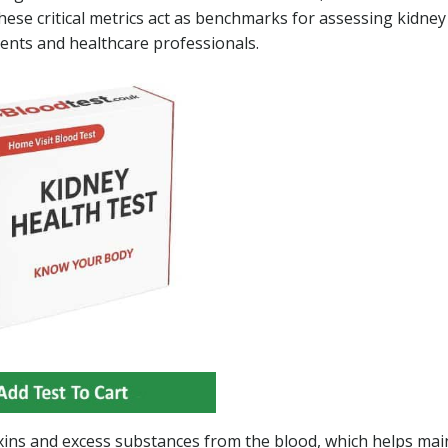
These critical metrics act as benchmarks for assessing kidney
tients and healthcare professionals.
t toxins and excess substances from the blood, which helps mai