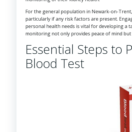
For the general population in Newark-on-Trent, 
particularly if any risk factors are present. En
personal health needs is vital for developing a 
monitoring not only provides peace of mind but 
Essential Steps to 
Blood Test