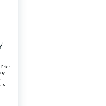
y
 Prior
may
.
urs