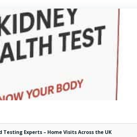
d Testing Experts – Home Visits Across the UK