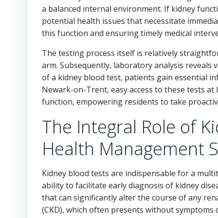
a balanced internal environment. If kidney funct
potential health issues that necessitate immedia
this function and ensuring timely medical interv
The testing process itself is relatively straight
arm. Subsequently, laboratory analysis reveals vi
of a kidney blood test, patients gain essential in
Newark-on-Trent, easy access to these tests at l
function, empowering residents to take proactiv
The Integral Role of K
Health Management S
Kidney blood tests are indispensable for a mult
ability to facilitate early diagnosis of kidney dise
that can significantly alter the course of any re
(CKD), which often presents without symptoms dur