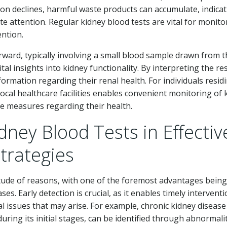
ion declines, harmful waste products can accumulate, indica
te attention. Regular kidney blood tests are vital for monito
ention.
forward, typically involving a small blood sample drawn from 
tal insights into kidney functionality. By interpreting the re
formation regarding their renal health. For individuals residi
ocal healthcare facilities enables convenient monitoring of 
e measures regarding their health.
idney Blood Tests in Effectiv
trategies
itude of reasons, with one of the foremost advantages being
ases. Early detection is crucial, as it enables timely intervent
nal issues that may arise. For example, chronic kidney disease
ing its initial stages, can be identified through abnormalit