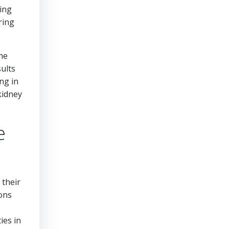
ting
ring
the
sults
ng in
kidney
e
 their
ions
ies in