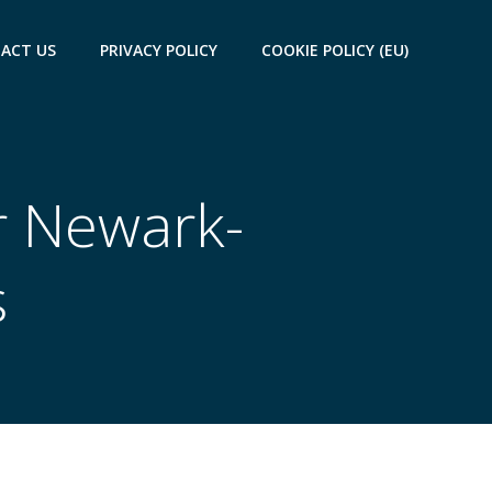
ACT US
PRIVACY POLICY
COOKIE POLICY (EU)
r Newark-
s