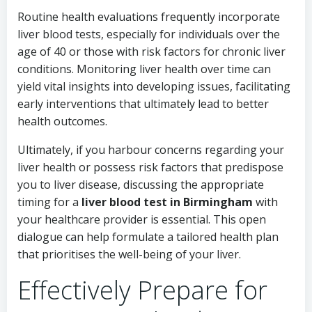
Routine health evaluations frequently incorporate
liver blood tests, especially for individuals over the
age of 40 or those with risk factors for chronic liver
conditions. Monitoring liver health over time can
yield vital insights into developing issues, facilitating
early interventions that ultimately lead to better
health outcomes.
Ultimately, if you harbour concerns regarding your
liver health or possess risk factors that predispose
you to liver disease, discussing the appropriate
timing for a
liver blood test in Birmingham
with
your healthcare provider is essential. This open
dialogue can help formulate a tailored health plan
that prioritises the well-being of your liver.
Effectively Prepare for