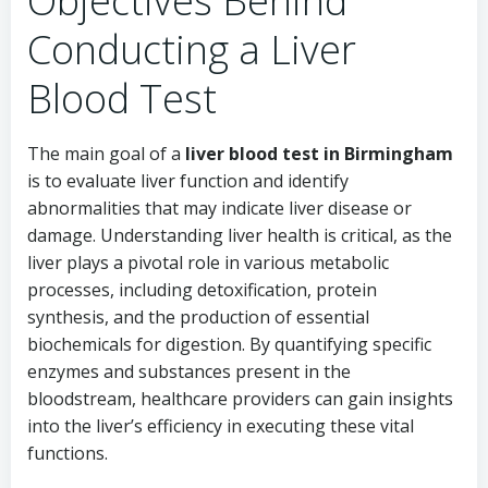
Objectives Behind
Conducting a Liver
Blood Test
The main goal of a
liver blood test in Birmingham
is to evaluate liver function and identify
abnormalities that may indicate liver disease or
damage. Understanding liver health is critical, as the
liver plays a pivotal role in various metabolic
processes, including detoxification, protein
synthesis, and the production of essential
biochemicals for digestion. By quantifying specific
enzymes and substances present in the
bloodstream, healthcare providers can gain insights
into the liver’s efficiency in executing these vital
functions.