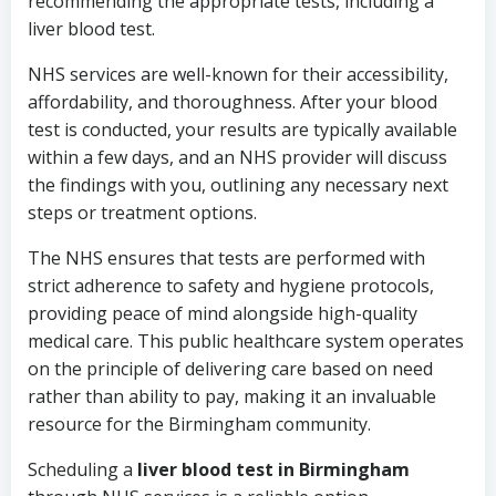
recommending the appropriate tests, including a
liver blood test.
NHS services are well-known for their accessibility,
affordability, and thoroughness. After your blood
test is conducted, your results are typically available
within a few days, and an NHS provider will discuss
the findings with you, outlining any necessary next
steps or treatment options.
The NHS ensures that tests are performed with
strict adherence to safety and hygiene protocols,
providing peace of mind alongside high-quality
medical care. This public healthcare system operates
on the principle of delivering care based on need
rather than ability to pay, making it an invaluable
resource for the Birmingham community.
Scheduling a
liver blood test in Birmingham