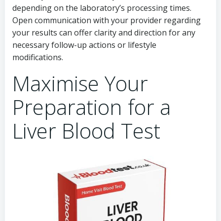
depending on the laboratory’s processing times.
Open communication with your provider regarding
your results can offer clarity and direction for any
necessary follow-up actions or lifestyle
modifications.
Maximise Your
Preparation for a
Liver Blood Test