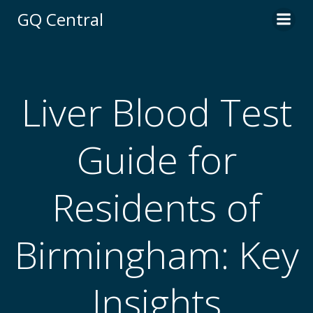
Skip
GQ Central
to
content
Liver Blood Test
Guide for
Residents of
Birmingham: Key
Insights