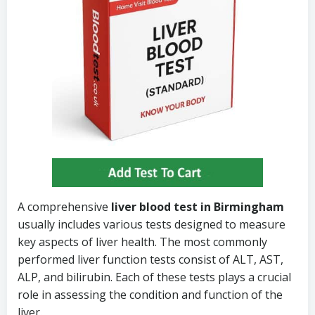
A comprehensive
liver blood test in Birmingham
usually includes various tests designed to measure
key aspects of liver health. The most commonly
performed liver function tests consist of ALT, AST,
ALP, and bilirubin. Each of these tests plays a crucial
role in assessing the condition and function of the
liver.