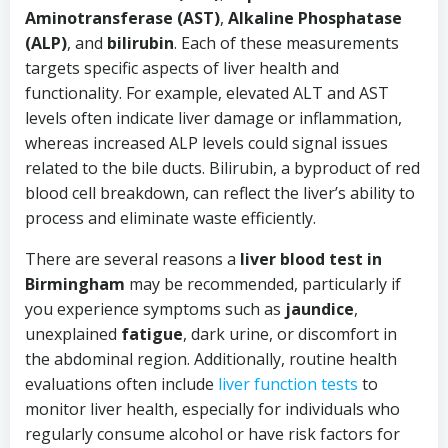
Aminotransferase (AST)
,
Alkaline Phosphatase
(ALP)
, and
bilirubin
. Each of these measurements
targets specific aspects of liver health and
functionality. For example, elevated ALT and AST
levels often indicate liver damage or inflammation,
whereas increased ALP levels could signal issues
related to the bile ducts. Bilirubin, a byproduct of red
blood cell breakdown, can reflect the liver’s ability to
process and eliminate waste efficiently.
There are several reasons a
liver blood test in
Birmingham
may be recommended, particularly if
you experience symptoms such as
jaundice
,
unexplained
fatigue
, dark urine, or discomfort in
the abdominal region. Additionally, routine health
evaluations often include
liver function tests
to
monitor liver health, especially for individuals who
regularly consume alcohol or have risk factors for