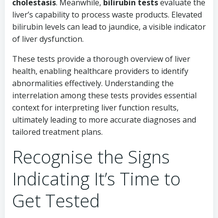
cholestasis
. Meanwhile,
bilirubin tests
evaluate the
liver’s capability to process waste products. Elevated
bilirubin levels can lead to jaundice, a visible indicator
of liver dysfunction.
These tests provide a thorough overview of liver
health, enabling healthcare providers to identify
abnormalities effectively. Understanding the
interrelation among these tests provides essential
context for interpreting liver function results,
ultimately leading to more accurate diagnoses and
tailored treatment plans.
Recognise the Signs
Indicating It’s Time to
Get Tested