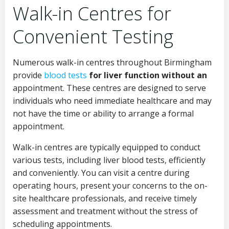
Walk-in Centres for
Convenient Testing
Numerous walk-in centres throughout Birmingham
provide
blood tests
for liver function without an
appointment. These centres are designed to serve
individuals who need immediate healthcare and may
not have the time or ability to arrange a formal
appointment.
Walk-in centres are typically equipped to conduct
various tests, including liver blood tests, efficiently
and conveniently. You can visit a centre during
operating hours, present your concerns to the on-
site healthcare professionals, and receive timely
assessment and treatment without the stress of
scheduling appointments.