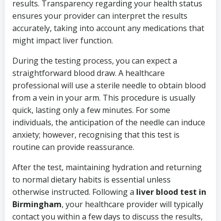
results. Transparency regarding your health status
ensures your provider can interpret the results
accurately, taking into account any medications that
might impact liver function.
During the testing process, you can expect a
straightforward blood draw. A healthcare
professional will use a sterile needle to obtain blood
from a vein in your arm. This procedure is usually
quick, lasting only a few minutes. For some
individuals, the anticipation of the needle can induce
anxiety; however, recognising that this test is
routine can provide reassurance.
After the test, maintaining hydration and returning
to normal dietary habits is essential unless
otherwise instructed. Following a
liver blood test in
Birmingham
, your healthcare provider will typically
contact you within a few days to discuss the results,