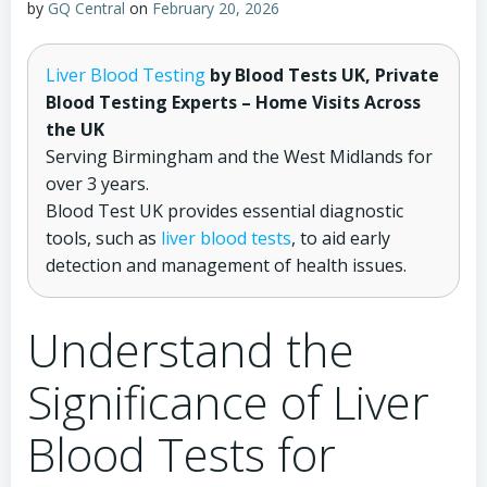
by
GQ Central
on
February 20, 2026
Liver Blood Testing
by Blood Tests UK, Private
Blood Testing Experts – Home Visits Across
the UK
Serving Birmingham and the West Midlands for
over 3 years.
Blood Test UK provides essential diagnostic
tools, such as
liver blood tests
, to aid early
detection and management of health issues.
Understand the
Significance of Liver
Blood Tests for