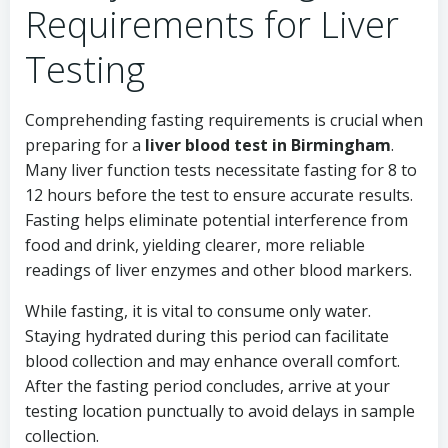
Requirements for Liver
Testing
Comprehending fasting requirements is crucial when
preparing for a
liver blood test in Birmingham
.
Many liver function tests necessitate fasting for 8 to
12 hours before the test to ensure accurate results.
Fasting helps eliminate potential interference from
food and drink, yielding clearer, more reliable
readings of liver enzymes and other blood markers.
While fasting, it is vital to consume only water.
Staying hydrated during this period can facilitate
blood collection and may enhance overall comfort.
After the fasting period concludes, arrive at your
testing location punctually to avoid delays in sample
collection.