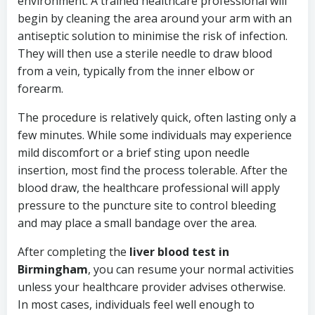
environment. A trained healthcare professional will
begin by cleaning the area around your arm with an
antiseptic solution to minimise the risk of infection.
They will then use a sterile needle to draw blood
from a vein, typically from the inner elbow or
forearm.
The procedure is relatively quick, often lasting only a
few minutes. While some individuals may experience
mild discomfort or a brief sting upon needle
insertion, most find the process tolerable. After the
blood draw, the healthcare professional will apply
pressure to the puncture site to control bleeding
and may place a small bandage over the area.
After completing the
liver blood test in
Birmingham
, you can resume your normal activities
unless your healthcare provider advises otherwise.
In most cases, individuals feel well enough to