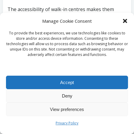
The accessibility of walk-in centres makes them
appealing to busy individuals or those with urgent
Manage Cookie Consent
health needs. However, while these centres aim to
provide fast service, waiting times may fluctuate
To provide the best experiences, we use technologies like cookies to
store and/or access device information. Consenting to these
based on the number of patients seeking assistance
technologies will allow us to process data such as browsing behavior or
at any given time.
unique IDs on this site. Not consenting or withdrawing consent, may
adversely affect certain features and functions.
Opting for a walk-in centre for your
liver blood test
in Birmingham
offers a flexible, convenient option
for those needing immediate healthcare services.
These centres embody a commitment to accessibility,
Accept
ensuring that everyone in the Birmingham
community can receive vital health assessments
Deny
when they need them most.
View preferences
Utilise Mobile Health
Privacy Policy
Services for Liver