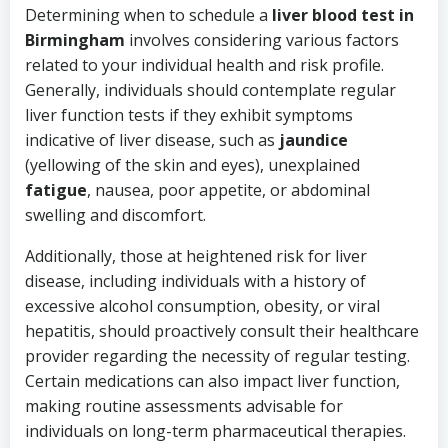
Determining when to schedule a
liver blood test in
Birmingham
involves considering various factors
related to your individual health and risk profile.
Generally, individuals should contemplate regular
liver function tests if they exhibit symptoms
indicative of liver disease, such as
jaundice
(yellowing of the skin and eyes), unexplained
fatigue
, nausea, poor appetite, or abdominal
swelling and discomfort.
Additionally, those at heightened risk for liver
disease, including individuals with a history of
excessive alcohol consumption, obesity, or viral
hepatitis, should proactively consult their healthcare
provider regarding the necessity of regular testing.
Certain medications can also impact liver function,
making routine assessments advisable for
individuals on long-term pharmaceutical therapies.