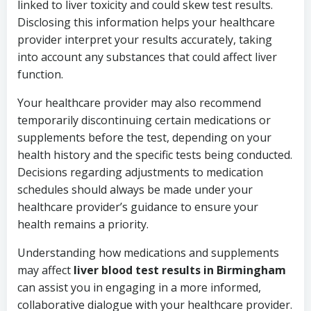
linked to liver toxicity and could skew test results.
Disclosing this information helps your healthcare
provider interpret your results accurately, taking
into account any substances that could affect liver
function.
Your healthcare provider may also recommend
temporarily discontinuing certain medications or
supplements before the test, depending on your
health history and the specific tests being conducted.
Decisions regarding adjustments to medication
schedules should always be made under your
healthcare provider’s guidance to ensure your
health remains a priority.
Understanding how medications and supplements
may affect
liver blood test results in Birmingham
can assist you in engaging in a more informed,
collaborative dialogue with your healthcare provider.