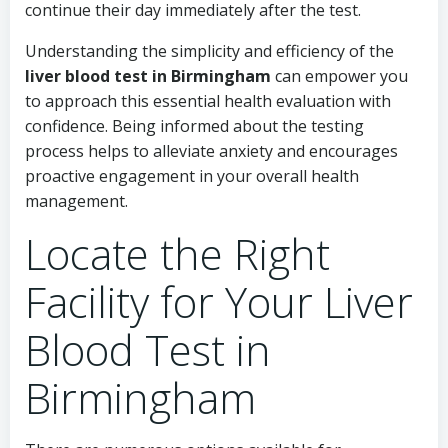
continue their day immediately after the test.
Understanding the simplicity and efficiency of the
liver blood test in Birmingham
can empower you
to approach this essential health evaluation with
confidence. Being informed about the testing
process helps to alleviate anxiety and encourages
proactive engagement in your overall health
management.
Locate the Right
Facility for Your Liver
Blood Test in
Birmingham