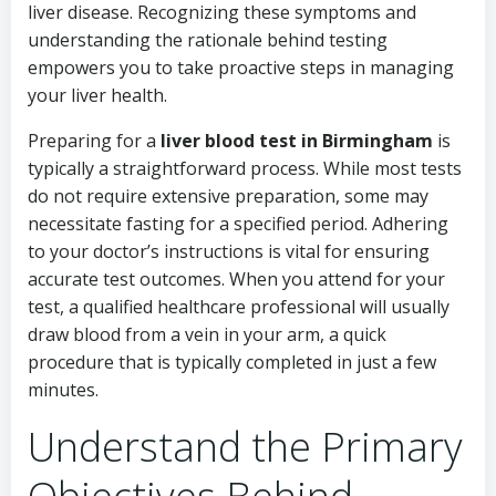
liver disease. Recognizing these symptoms and
understanding the rationale behind testing
empowers you to take proactive steps in managing
your liver health.
Preparing for a
liver blood test in Birmingham
is
typically a straightforward process. While most tests
do not require extensive preparation, some may
necessitate fasting for a specified period. Adhering
to your doctor’s instructions is vital for ensuring
accurate test outcomes. When you attend for your
test, a qualified healthcare professional will usually
draw blood from a vein in your arm, a quick
procedure that is typically completed in just a few
minutes.
Understand the Primary