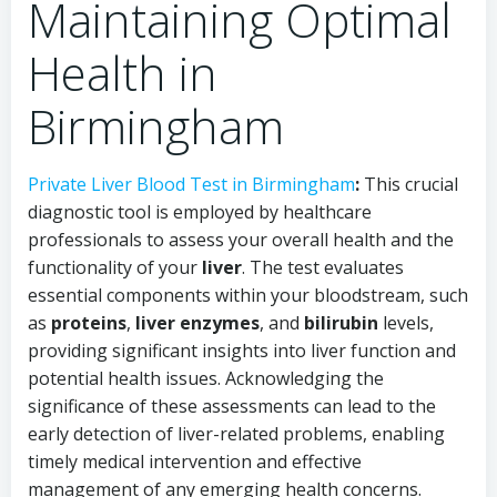
Maintaining Optimal
Health in
Birmingham
Private Liver Blood Test in Birmingham
:
This crucial
diagnostic tool is employed by healthcare
professionals to assess your overall health and the
functionality of your
liver
. The test evaluates
essential components within your bloodstream, such
as
proteins
,
liver enzymes
, and
bilirubin
levels,
providing significant insights into liver function and
potential health issues. Acknowledging the
significance of these assessments can lead to the
early detection of liver-related problems, enabling
timely medical intervention and effective
management of any emerging health concerns.