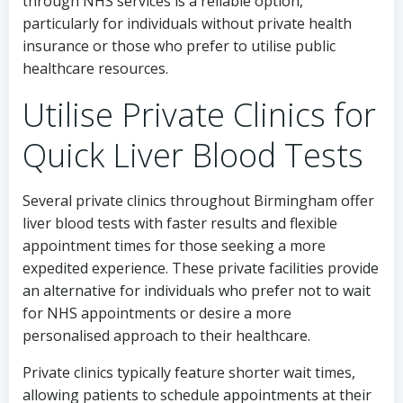
through NHS services is a reliable option,
particularly for individuals without private health
insurance or those who prefer to utilise public
healthcare resources.
Utilise Private Clinics for
Quick Liver Blood Tests
Several private clinics throughout Birmingham offer
liver blood tests with faster results and flexible
appointment times for those seeking a more
expedited experience. These private facilities provide
an alternative for individuals who prefer not to wait
for NHS appointments or desire a more
personalised approach to their healthcare.
Private clinics typically feature shorter wait times,
allowing patients to schedule appointments at their