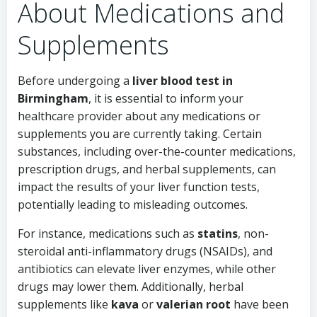
About Medications and
Supplements
Before undergoing a
liver blood test in
Birmingham
, it is essential to inform your
healthcare provider about any medications or
supplements you are currently taking. Certain
substances, including over-the-counter medications,
prescription drugs, and herbal supplements, can
impact the results of your liver function tests,
potentially leading to misleading outcomes.
For instance, medications such as
statins
, non-
steroidal anti-inflammatory drugs (NSAIDs), and
antibiotics can elevate liver enzymes, while other
drugs may lower them. Additionally, herbal
supplements like
kava
or
valerian root
have been