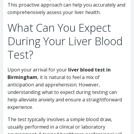
This proactive approach can help you accurately and
comprehensively assess your liver health.
What Can You Expect
During Your Liver Blood
Test?
Upon your arrival for your
liver blood test in
Birmingham
, it is natural to feel a mix of
anticipation and apprehension. However,
understanding what to expect during testing can
help alleviate anxiety and ensure a straightforward
experience.
The test typically involves a simple blood draw,
usually performed in a clinical or laboratory