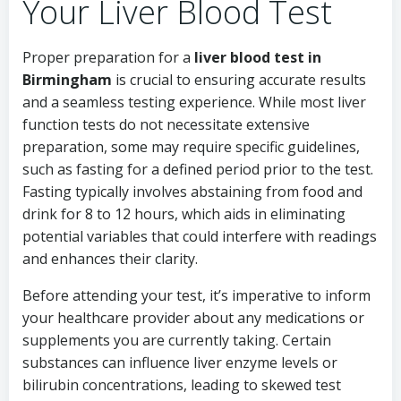
Your Liver Blood Test
Proper preparation for a
liver blood test in
Birmingham
is crucial to ensuring accurate results
and a seamless testing experience. While most liver
function tests do not necessitate extensive
preparation, some may require specific guidelines,
such as fasting for a defined period prior to the test.
Fasting typically involves abstaining from food and
drink for 8 to 12 hours, which aids in eliminating
potential variables that could interfere with readings
and enhances their clarity.
Before attending your test, it’s imperative to inform
your healthcare provider about any medications or
supplements you are currently taking. Certain
substances can influence liver enzyme levels or
bilirubin concentrations, leading to skewed test