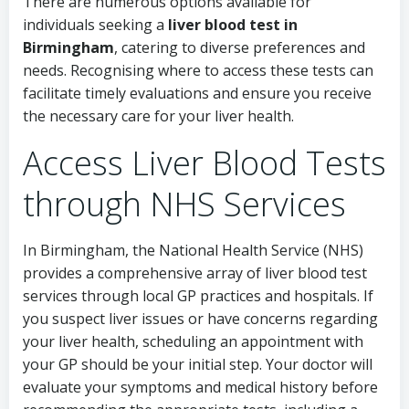
There are numerous options available for
individuals seeking a
liver blood test in
Birmingham
, catering to diverse preferences and
needs. Recognising where to access these tests can
facilitate timely evaluations and ensure you receive
the necessary care for your liver health.
Access Liver Blood Tests
through NHS Services
In Birmingham, the National Health Service (NHS)
provides a comprehensive array of liver blood test
services through local GP practices and hospitals. If
you suspect liver issues or have concerns regarding
your liver health, scheduling an appointment with
your GP should be your initial step. Your doctor will
evaluate your symptoms and medical history before