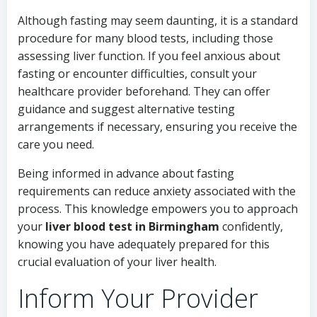
Although fasting may seem daunting, it is a standard
procedure for many blood tests, including those
assessing liver function. If you feel anxious about
fasting or encounter difficulties, consult your
healthcare provider beforehand. They can offer
guidance and suggest alternative testing
arrangements if necessary, ensuring you receive the
care you need.
Being informed in advance about fasting
requirements can reduce anxiety associated with the
process. This knowledge empowers you to approach
your
liver blood test in Birmingham
confidently,
knowing you have adequately prepared for this
crucial evaluation of your liver health.
Inform Your Provider