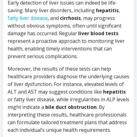
Early detection of liver issues can indeed be life-
saving. Many liver disorders, including
hepatitis
,
fatty liver disease
, and
cirrhosis
, may progress
without obvious symptoms, often until significant
damage has occurred. Regular
liver blood tests
represent a proactive approach to monitoring liver
health, enabling timely interventions that can
prevent serious complications.
Moreover, the results of these tests can help
healthcare providers diagnose the underlying causes
of liver dysfunction. For instance, elevated levels of
ALT and AST may suggest conditions like
hepatitis
or fatty liver disease, while irregularities in ALP levels
might indicate a
bile duct obstruction
. By
interpreting these results, healthcare professionals
can formulate tailored treatment plans that address
each individual’s unique health requirements.