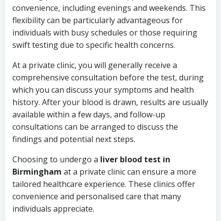
convenience, including evenings and weekends. This
flexibility can be particularly advantageous for
individuals with busy schedules or those requiring
swift testing due to specific health concerns.
At a private clinic, you will generally receive a
comprehensive consultation before the test, during
which you can discuss your symptoms and health
history. After your blood is drawn, results are usually
available within a few days, and follow-up
consultations can be arranged to discuss the
findings and potential next steps.
Choosing to undergo a
liver blood test in
Birmingham
at a private clinic can ensure a more
tailored healthcare experience. These clinics offer
convenience and personalised care that many
individuals appreciate.