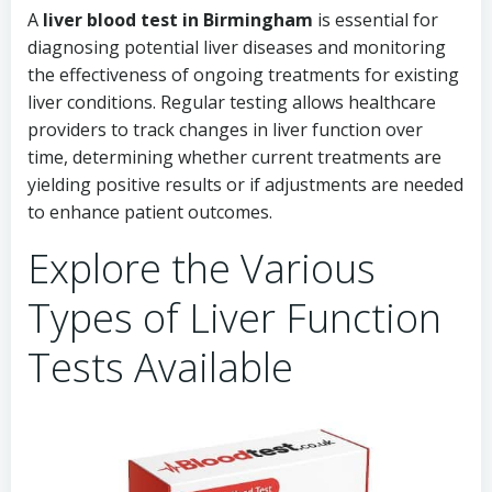
A
liver blood test in Birmingham
is essential for
diagnosing potential liver diseases and monitoring
the effectiveness of ongoing treatments for existing
liver conditions. Regular testing allows healthcare
providers to track changes in liver function over
time, determining whether current treatments are
yielding positive results or if adjustments are needed
to enhance patient outcomes.
Explore the Various
Types of Liver Function
Tests Available