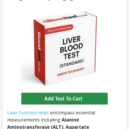
Liver function tests
encompass essential
measurements including
Alanine
Aminotransferase (ALT)
,
Aspartate