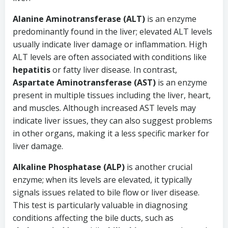
Alanine Aminotransferase (ALT)
is an enzyme
predominantly found in the liver; elevated ALT levels
usually indicate liver damage or inflammation. High
ALT levels are often associated with conditions like
hepatitis
or fatty liver disease. In contrast,
Aspartate Aminotransferase (AST)
is an enzyme
present in multiple tissues including the liver, heart,
and muscles. Although increased AST levels may
indicate liver issues, they can also suggest problems
in other organs, making it a less specific marker for
liver damage.
Alkaline Phosphatase (ALP)
is another crucial
enzyme; when its levels are elevated, it typically
signals issues related to bile flow or liver disease.
This test is particularly valuable in diagnosing
conditions affecting the bile ducts, such as