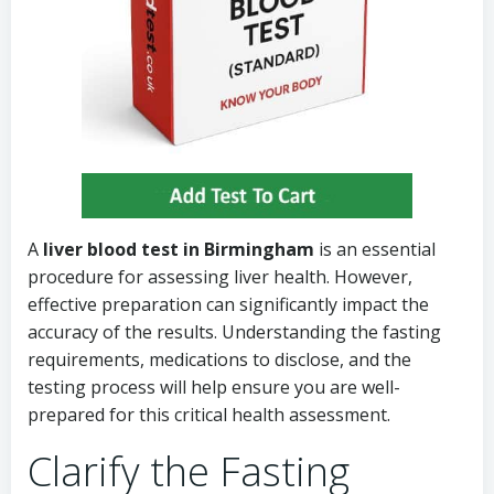
A
liver blood test in Birmingham
is an essential
procedure for assessing liver health. However,
effective preparation can significantly impact the
accuracy of the results. Understanding the fasting
requirements, medications to disclose, and the
testing process will help ensure you are well-
prepared for this critical health assessment.
Clarify the Fasting